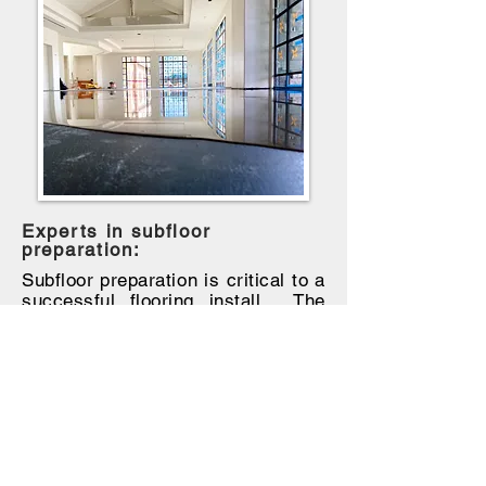
Experts in subfloor
preparation:
Subfloor preparation is critical to a
successful flooring install. The
finished floor is only as good as
the subfloor is. If
the subfloor is
poor, not properly cleaned/dry, and
not level, the
flooring
performance
and finished look
will suffer and
may require reinstallation. This is
an essential step in creating a
floor that will last.