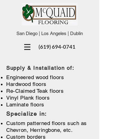
San Diego | Los Angeles | Dublin
(619) 694-0741
Supply & Installation of:
Engineered wood floors
Hardwood floors
Re-Claimed Teak floors
Vinyl Plank floors
Laminate floors
Specialize in:
Custom patterned floors such as
Chevron, Herringbone, etc.
Custom borders