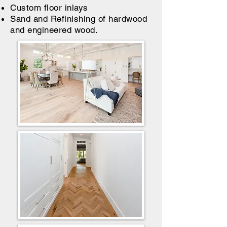
Custom floor inlays
Sand and Refinishing of hardwood
and engineered wood.