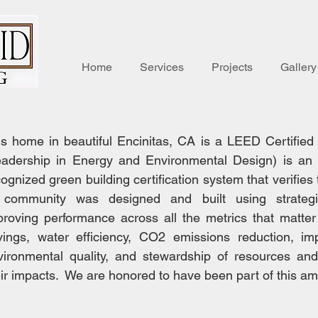
Home
Services
Projects
Gallery
is home in beautiful Encinitas, CA is a LEED Certifi
eadership in Energy and Environmental Design) is an i
ognized green building certification system that verifies 
 community was designed and built using strateg
proving performance across all the metrics that matte
vings, water efficiency, CO2 emissions reduction, im
vironmental quality, and stewardship of resources and 
eir impacts. We are honored to have been part of this am