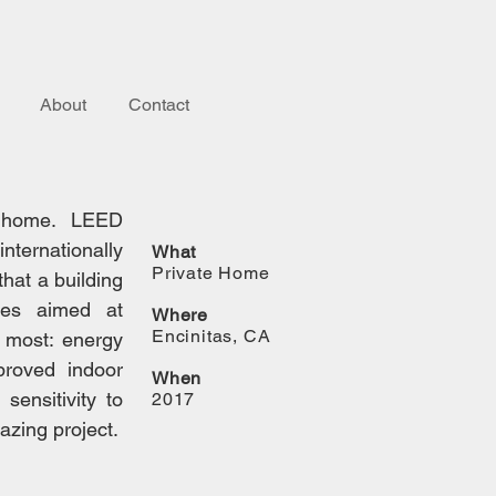
About
Contact
ed home. LEED
nternationally
What
Private Home
that a building
ies aimed at
Where
Encinitas, CA
r most: energy
proved indoor
When
sensitivity to
2017
azing project.