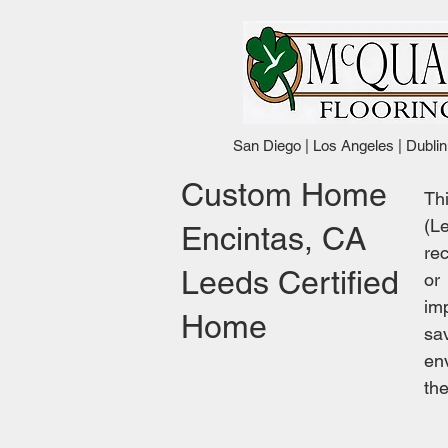
San Diego | Los Angeles | Dublin
Custom Home
Th
(L
Encintas, CA
rec
Leeds Certified
or
im
Home
sa
en
th